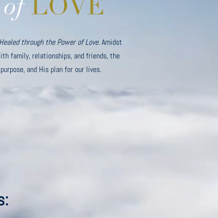
Healed through the Power of Love
. Amidst
th family, relationships, and friends, the
 purpose, and His plan for our lives.
s: