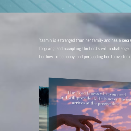
Yasmin is estranged from her family and has a secret
forgiving, and accepting the Lord’s will a challenge
her how to be happy, and persuading her to overlook 