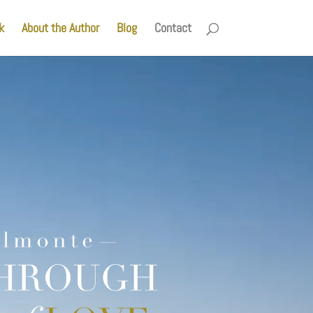
k
About the Author
Blog
Contact