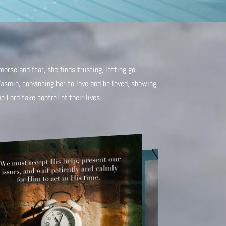
orse and fear, she finds trusting, letting go,
Yasmin, convincing her to love and be loved, showing
 Lord take control of their lives.