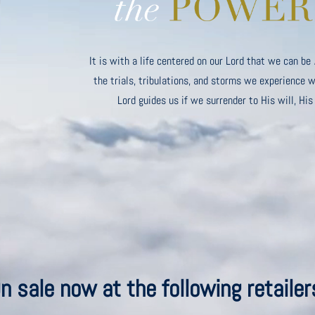
It is with a life centered on our Lord that we can be
the trials, tribulations, and storms we experience wi
Lord guides us if we surrender to His will, His
n sale now at the following retailer