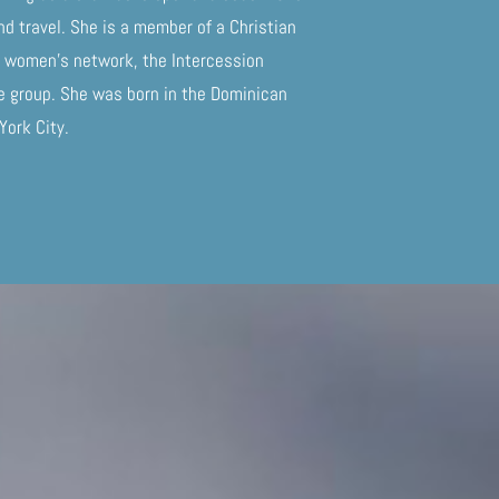
nd travel. She is a member of a Christian
 a women’s network, the Intercession
fe group. She was born in the Dominican
 York City.