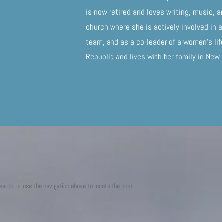
is now retired and loves writing, music, a
church where she is actively involved in
team, and as a co-leader of a women’s li
Republic and lives with her family in New
earch, or use the navigation above to locate the post.