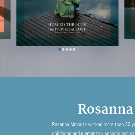
Rosanna
Rosanna Almonte worked more than 30 yea
childhood and elementary schools and ser