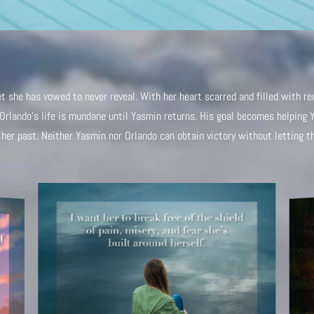
 she has vowed to never reveal. With her heart scarred and filled with rem
. Orlando’s life is mundane until Yasmin returns. His goal becomes helping 
her past. Neither Yasmin nor Orlando can obtain victory without letting the