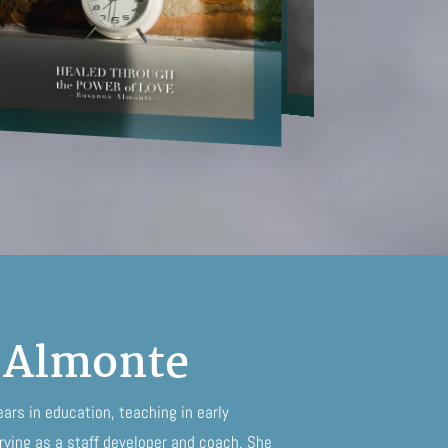
 Almonte
rs in education, teaching in early
ving as a staff developer and coach. She