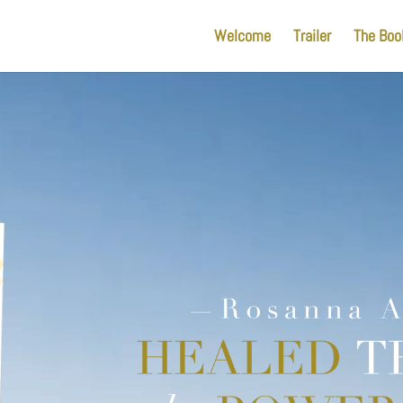
Welcome
Trailer
The Boo